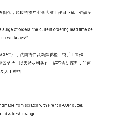
−
較多關係，現時需提早七個店舖工作日下單，敬請留
e surge of orders, the current ordering lead time be 
shop workdays**

國AOP牛油，法國杏仁及新鮮香橙，純手工製作

店優質堅持，以天然材料製作，絕不含防腐劑，任何
及人工香料

===============================

ndmade from scratch with French AOP butter, 
ond & fresh orange
