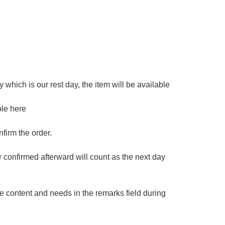
 which is our rest day, the item will be available
ble here
firm the order.
er confirmed afterward will count as the next day
e content and needs in the remarks field during