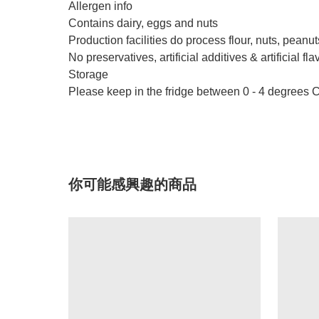
Allergen info
Contains dairy, eggs and nuts
Production facilities do process flour, nuts, peanut
No preservatives, artificial additives & artificial fla
Storage
Please keep in the fridge between 0 - 4 degrees C
你可能感興趣的商品