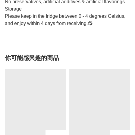
No preservatives, artificial additives & artificial flavorings.
Storage
Please keep in the fridge between 0 - 4 degrees Celsius,
and enjoy within 4 days from receiving.😋
你可能感興趣的商品