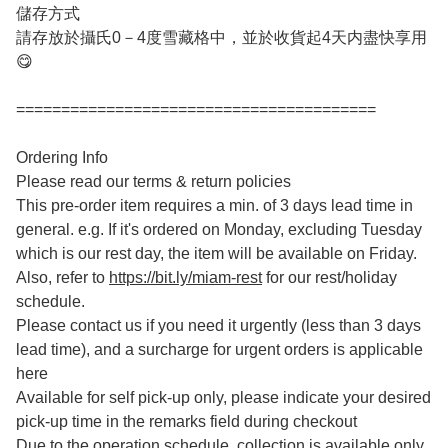
儲存方式
請存放於攝氏0－4度雪藏格中，並於收貨起4天内盡快享用
😋
========================================
Ordering Info
Please read our terms & return policies
This pre-order item requires a min. of 3 days lead time in
general. e.g. If it's ordered on Monday, excluding Tuesday
which is our rest day, the item will be available on Friday.
Also, refer to
https://bit.ly/miam-rest
for our rest/holiday
schedule.
Please contact us if you need it urgently (less than 3 days
lead time), and a surcharge for urgent orders is applicable
here
Available for self pick-up only, please indicate your desired
pick-up time in the remarks field during checkout
Due to the operation schedule, collection is available only