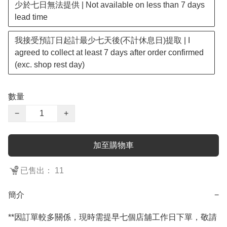
少於七日無法提供 | Not available on less than 7 days
lead time
我接受預訂日起計最少七天後(不計休息日)提取 | I
agreed to collect at least 7 days after order confirmed
(exc. shop rest day)
數量
−
+
加至購物車
已售出： 11
簡介
−
**因訂單較多關係，現時需提早七個店舖工作日下單，敬請