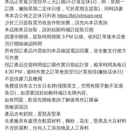
本品正常最少需預早三天訂購(不計算定休日)，例：星期一
訂購，撇除星期二定休日後，可於星期五提取)，同時請參
考本店公佈之定休日列表
https://bit.ly/miam-rest
少於三日提取需另收急件附加費，請先向本店查詢
本品限來店自取，請於結賬時備註提取日期
因運作關係，提取時間僅限 3 PM 以後。收到訂單後本店會
另行聯絡確認時間
所有預訂產品均需收到本店確認電話回覆，並全數支付後方
可作實
預訂產品交貨時間從訂購作實日期起計算，截單時間為每日
4:30 PM，逾時作實之訂單會按翌日計算按排(撇除店休日)
不提供膠刀及蠟燭
免費提供朱古力生日名牌(僅限英文，空間有限字數不宜過
長😉)，如需要請於結帳時備註名牌內容。
如有問題，歡迎先聯絡查詢了解後再作訂購😀
致敏源資訊
產品含有奶類，蛋類及堅果
生產廠房有處理含麩質材料，麵粉，花生，堅果及大豆材料
不含防腐劑，任何人工添加物及人工香料