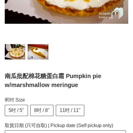
南瓜批配棉花糖蛋白霜 Pumpkin pie
w/marshmallow meringue
呎吋 Size
5吋 / 5"
8吋 / 8"
11吋 / 11"
取貨日期 (只可自取) | Pickup date (Self pickup only)