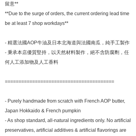
留意**

**Due to the surge of orders, the current ordering lead time 
be at least 7 shop workdays**

- 精選法國AOP牛油及日本北海道與法國南瓜，純手工製作

- 秉承本店優質堅持，以天然材料製作，絕不含防腐劑，任
何人工添加物及人工香料

========================================

- Purely handmade from scratch with French AOP butter, 
Japan Hokkaido & French pumpkin

- As shop standard, all-natural ingredients only. No artificial 
preservatives, artificial additives & artificial flavorings are 