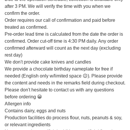
after 3 PM. We will verify the time with you when we
confirm the order.
Order requires our call of confirmation and paid before
treated as confirmed.
Pre-order lead time is calculated from the date the order is
confirmed. Order cut-off time is 4:30 PM daily. Any order
confirmed afterward will count as the next day (excluding
rest day)
We don't provide cake knives and candles
We provide a chocolate birthday nameplate for free if
needed (English only w/limited space 😉). Please provide
the content and needs in the remarks field during checkout.
Please don't hesitate to contact us with any questions
before ordering 😀
Allergen info
Contains dairy, eggs and nuts
Production facilities do process flour, nuts, peanuts & soy,
or relevant ingredients