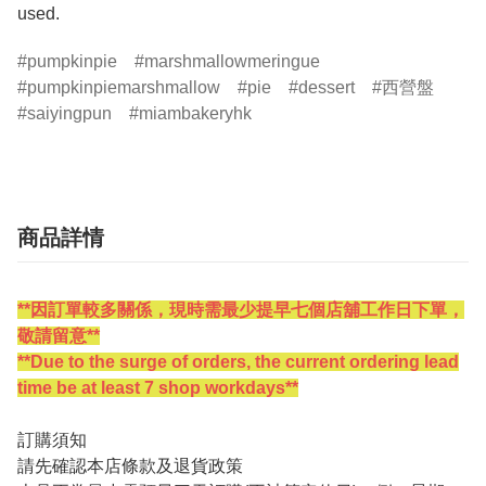
pumpkinpie
marshmallowmeringue
pumpkinpiemarshmallow
pie
dessert
西營盤
saiyingpun
miambakeryhk
商品詳情
**因訂單較多關係，現時需最少提早七個店舖工作日下單，
敬請留意**
**Due to the surge of orders, the current ordering lead
time be at least 7 shop workdays**
訂購須知
請先確認本店條款及退貨政策